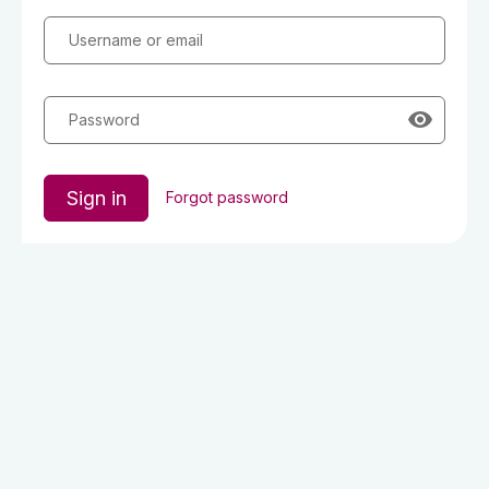
Username or email
Password
Sign in
Forgot password