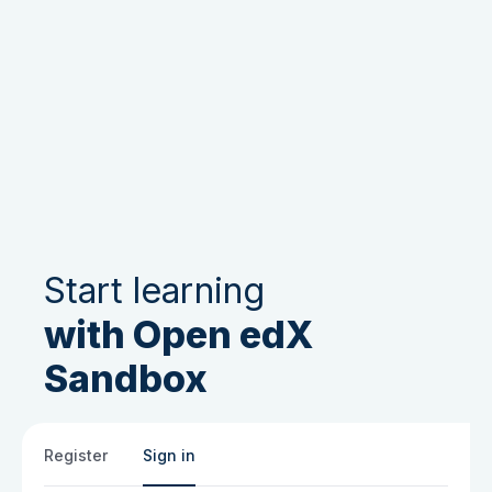
Start learning
with Open edX
Sandbox
Register
Sign in